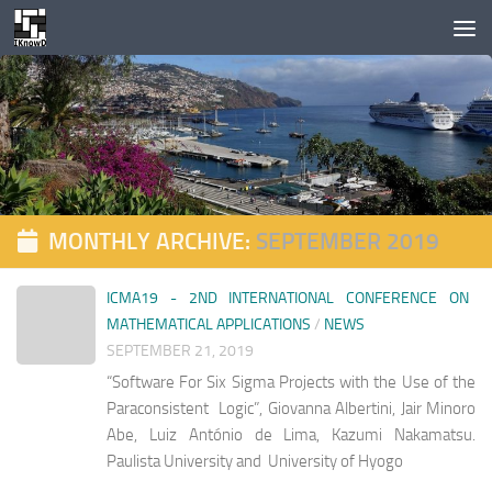
Skip to content
MONTHLY ARCHIVE:
SEPTEMBER 2019
ICMA19 - 2ND INTERNATIONAL CONFERENCE ON
MATHEMATICAL APPLICATIONS
/
NEWS
SEPTEMBER 21, 2019
“Software For Six Sigma Projects with the Use of the
Paraconsistent Logic”, Giovanna Albertini, Jair Minoro
Abe, Luiz António de Lima, Kazumi Nakamatsu.
Paulista University and University of Hyogo