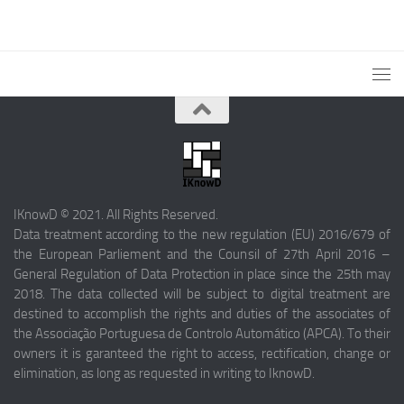
IKnowD © 2021. All Rights Reserved.
Data treatment according to the new regulation (EU) 2016/679 of
the European Parliement and the Counsil of 27th April 2016 –
General Regulation of Data Protection in place since the 25th may
2018. The data collected will be subject to digital treatment are
destined to accomplish the rights and duties of the associates of
the Associação Portuguesa de Controlo Automático (APCA). To their
owners it is garanteed the right to access, rectification, change or
elimination, as long as requested in writing to IknowD.