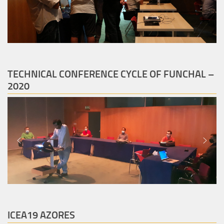
TECHNICAL CONFERENCE CYCLE OF FUNCHAL –
2020
ICEA19 AZORES