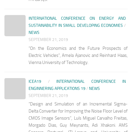
INTERNATIONAL CONFERENCE ON ENERGY AND
SUSTAINABILITY IN SMALL DEVELOPING ECONOMIES
/
NEWS
SEPTEMBER 21, 2019
“On the Economics and the Future Prospects of
Electric Vehicles”, Amela Ajanovic and Reinhard Haas,
Vienna University of Technology.
ICEA19
/
INTERNATIONAL CONFERENCE IN
ENGINNERING APPLICATIONS 19
/
NEWS
SEPTEMBER 21, 2019
“Design and Simulation of an Incremental Sigma-
Delta Converter for Improving the Noise Floor Level of
CMOS Image Sensors”, Luís Miguel Carvalho Freitas,
Morgado Dias, Guy Meynants, Adi Xhakoni. AMS