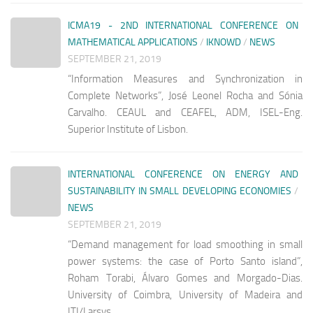
ICMA19 - 2ND INTERNATIONAL CONFERENCE ON
MATHEMATICAL APPLICATIONS
/
IKNOWD
/
NEWS
SEPTEMBER 21, 2019
“Information Measures and Synchronization in
Complete Networks”, José Leonel Rocha and Sónia
Carvalho. CEAUL and CEAFEL, ADM, ISEL-Eng.
Superior Institute of Lisbon.
INTERNATIONAL CONFERENCE ON ENERGY AND
SUSTAINABILITY IN SMALL DEVELOPING ECONOMIES
/
NEWS
SEPTEMBER 21, 2019
“Demand management for load smoothing in small
power systems: the case of Porto Santo island”,
Roham Torabi, Álvaro Gomes and Morgado-Dias.
University of Coimbra, University of Madeira and
ITI/Larsys.