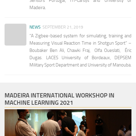
Sensors Portugal, ITI-Larsys and University of
Madeira.
NEWS
SEPTEMBER 21, 2019
“A Zigbee-based system for simulating, training and
Measuring Visual Reaction Time in Shotgun Sport” –
Boubaker Ben Ali, Chawki Fraj, Olfa Oueslati, Éric
Dugas. LACES University of Bordeaux, DEPSEM
Military Sport Department and University of Manouba.
MADEIRA INTERNATIONAL WORKSHOP IN
MACHINE LEARNING 2021