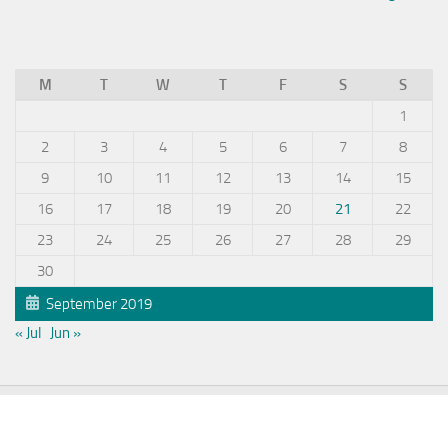
M
T
W
T
F
S
S
1
2
3
4
5
6
7
8
9
10
11
12
13
14
15
16
17
18
19
20
21
22
23
24
25
26
27
28
29
30
September 2019
« Jul
Jun »