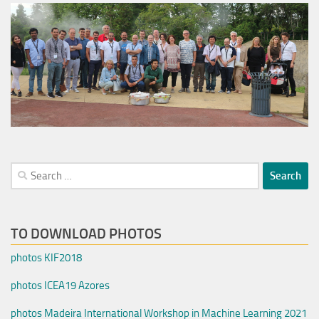
Search
for:
TO DOWNLOAD PHOTOS
photos KIF2018
photos ICEA19 Azores
photos Madeira International Workshop in Machine Learning 2021