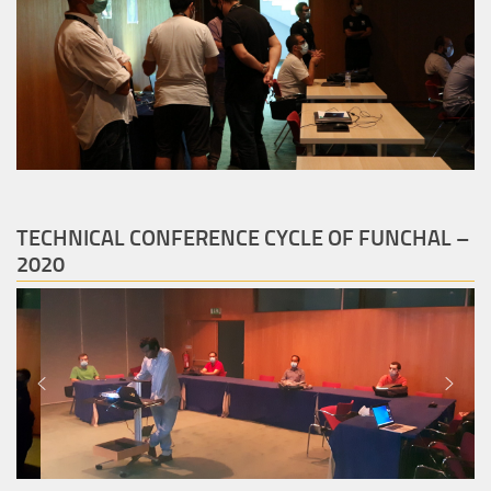
TECHNICAL CONFERENCE CYCLE OF FUNCHAL –
2020