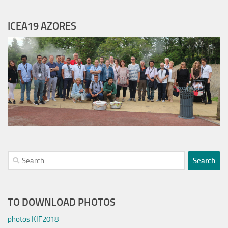
ICEA19 AZORES
Search
for:
TO DOWNLOAD PHOTOS
photos KIF2018