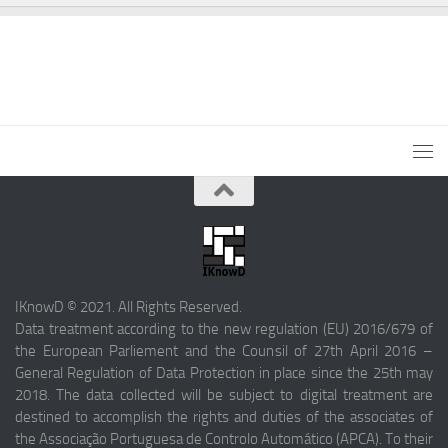
IKnowD © 2021. All Rights Reserved.
Data treatment according to the new regulation (EU) 2016/679 of
the European Parliement and the Counsil of 27th April 2016 –
General Regulation of Data Protection in place since the 25th may
2018. The data collected will be subject to digital treatment are
destined to accomplish the rights and duties of the associates of
the Associação Portuguesa de Controlo Automático (APCA). To their