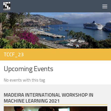
Skip to content
TCCF_23
Upcoming Events
No events with this tag
MADEIRA INTERNATIONAL WORKSHOP IN
MACHINE LEARNING 2021