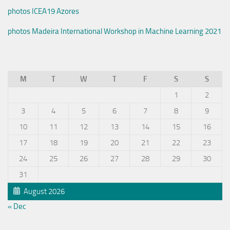
photos ICEA19 Azores
photos Madeira International Workshop in Machine Learning 2021
M
T
W
T
F
S
S
1
2
3
4
5
6
7
8
9
10
11
12
13
14
15
16
17
18
19
20
21
22
23
24
25
26
27
28
29
30
31
August 2026
« Dec