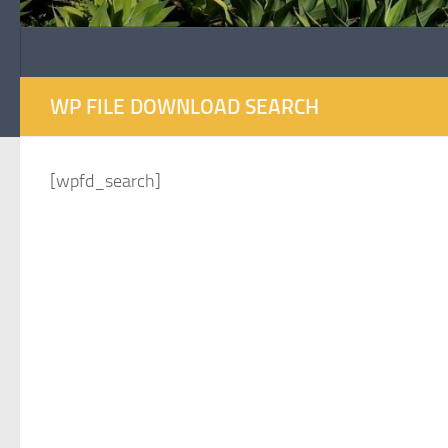
WP FILE DOWNLOAD SEARCH
[wpfd_search]