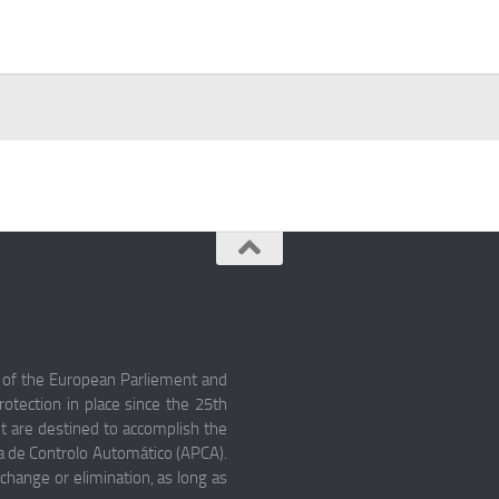
 of the European Parliement and
otection in place since the 25th
nt are destined to accomplish the
sa de Controlo Automático (APCA).
, change or elimination, as long as