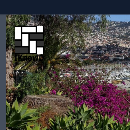
Skip to content
Institute of Knowledge and Development