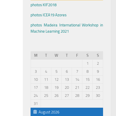
photos KIF2018
photos ICEA19 Azores
photos Madeira International Workshop in
Machine Learning 2021
M
T
W
T
F
S
S
1
2
3
4
5
6
7
8
9
10
11
12
13
14
15
16
17
18
19
20
21
22
23
24
25
26
27
28
29
30
31
August 2026