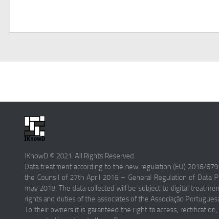
IKnowD © 2021. All Rights Reserved.
Data treatment according to the new regulation (EU) 2016/679
the Counsil of 27th April 2016 – General Regulation of Data Pr
may 2018. The data collected will be subject to digital treatme
rights and duties of the associates of the Associação Portugue
To their owners it is garanteed the right to access, rectification