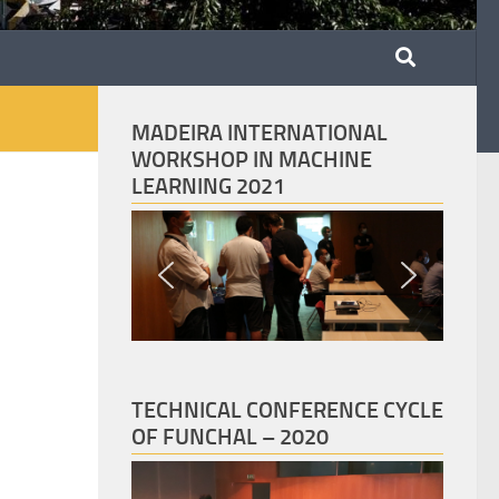
MADEIRA INTERNATIONAL
WORKSHOP IN MACHINE
LEARNING 2021
TECHNICAL CONFERENCE CYCLE
OF FUNCHAL – 2020