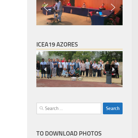
ICEA19 AZORES
Search
for:
TO DOWNLOAD PHOTOS