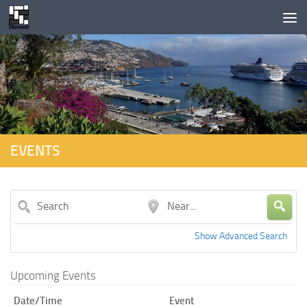
Skip to content
EVENTS
Search
Near...
Show Advanced Search
Upcoming Events
Date/Time
Event