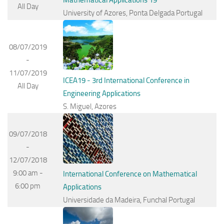
All Day
University of Azores, Ponta Delgada Portugal
08/07/2019
-
11/07/2019
ICEA19 - 3rd International Conference in
All Day
Engineering Applications
S. Miguel, Azores
09/07/2018
-
12/07/2018
9:00 am -
International Conference on Mathematical
6:00 pm
Applications
Universidade da Madeira, Funchal Portugal