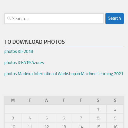
Search
for:
TO DOWNLOAD PHOTOS
photos KIF2018
photos ICEA19 Azores
photos Madeira International Workshop in Machine Learning 2021
M
T
W
T
F
S
S
1
2
3
4
5
6
7
8
9
10
11
12
13
14
15
16