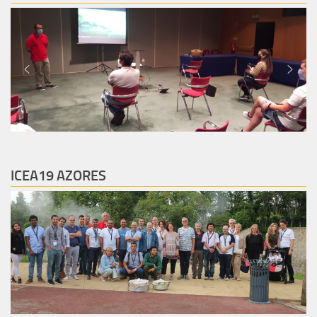
ICEA19 AZORES