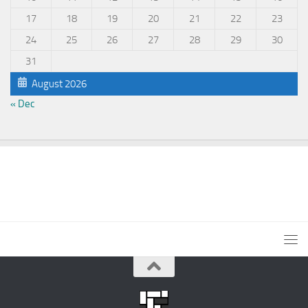
17
18
19
20
21
22
23
24
25
26
27
28
29
30
31
August 2026
« Dec