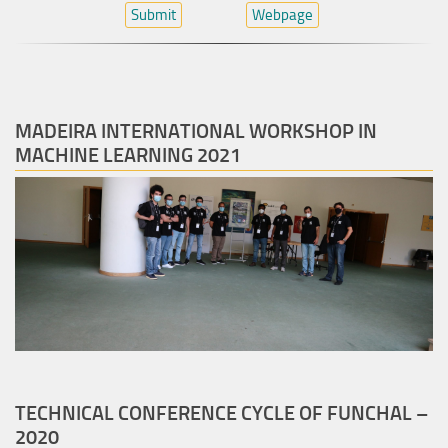
Submit
Webpage
MADEIRA INTERNATIONAL WORKSHOP IN
MACHINE LEARNING 2021
TECHNICAL CONFERENCE CYCLE OF FUNCHAL –
2020