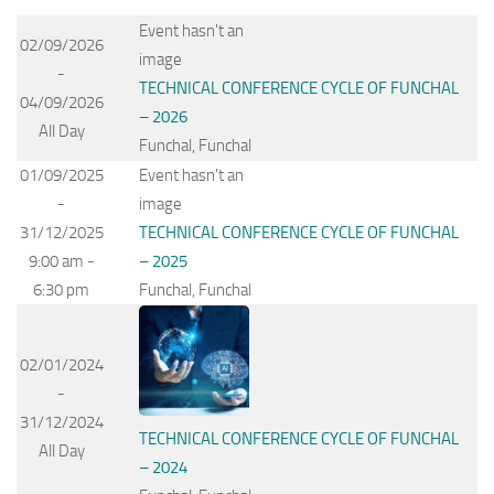
Event hasn't an
02/09/2026
image
-
TECHNICAL CONFERENCE CYCLE OF FUNCHAL
04/09/2026
– 2026
All Day
Funchal, Funchal
01/09/2025
Event hasn't an
-
image
31/12/2025
TECHNICAL CONFERENCE CYCLE OF FUNCHAL
9:00 am -
– 2025
6:30 pm
Funchal, Funchal
02/01/2024
-
31/12/2024
TECHNICAL CONFERENCE CYCLE OF FUNCHAL
All Day
– 2024