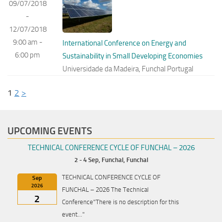
09/07/2018
-
12/07/2018
9:00 am -
International Conference on Energy and
6:00 pm
Sustainability in Small Developing Economies
Universidade da Madeira, Funchal Portugal
1
2
>
UPCOMING EVENTS
TECHNICAL CONFERENCE CYCLE OF FUNCHAL – 2026
2 - 4 Sep,
Funchal, Funchal
TECHNICAL CONFERENCE CYCLE OF
Sep
2026
FUNCHAL – 2026 The Technical
2
Conference"There is no description for this
event..."