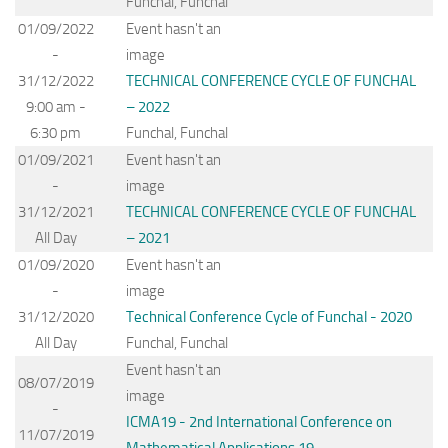
Funchal, Funchal
01/09/2022
Event hasn't an
-
image
31/12/2022
TECHNICAL CONFERENCE CYCLE OF FUNCHAL
9:00 am -
– 2022
6:30 pm
Funchal, Funchal
01/09/2021
Event hasn't an
-
image
31/12/2021
TECHNICAL CONFERENCE CYCLE OF FUNCHAL
All Day
– 2021
01/09/2020
Event hasn't an
-
image
31/12/2020
Technical Conference Cycle of Funchal - 2020
All Day
Funchal, Funchal
Event hasn't an
08/07/2019
image
-
ICMA19 - 2nd International Conference on
11/07/2019
Mathematical Applications 19