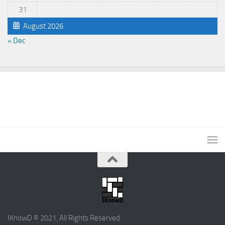
31
August 2026
« Dec
IKnowD © 2021. All Rights Reserved.