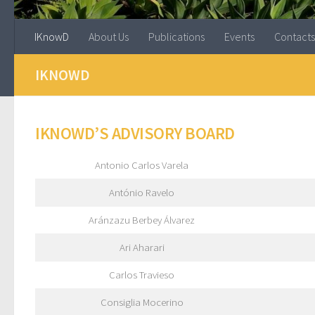
IKnowD
About Us
Publications
Events
Contacts
IKNOWD
IKNOWD’S ADVISORY BOARD
Antonio Carlos Varela
António Ravelo
Aránzazu Berbey Álvarez
Ari Aharari
Carlos Travieso
Consiglia Mocerino