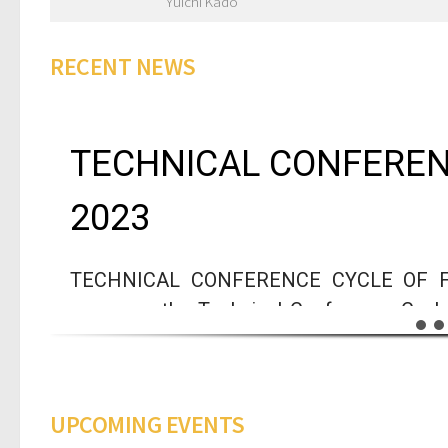
Yuichi Kado
RECENT NEWS
TECHNICAL CONFEREN
2023
TECHNICAL CONFERENCE CYCLE OF FUN
announce the Technical Conference Cycle
experts in different areas is targeted at 
and intends to promote the curiosity a
Technologies, Energy and Sustainability.
UPCOMING EVENTS