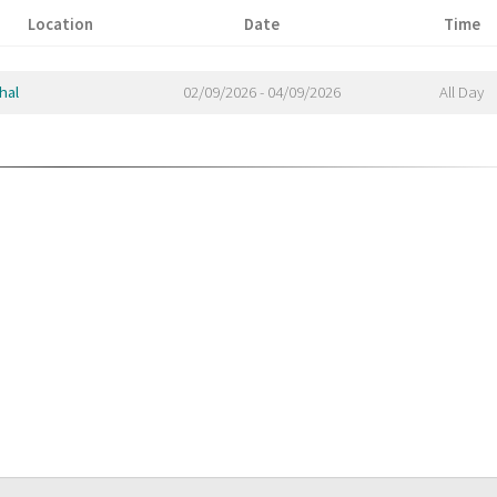
Location
Date
Time
hal
02/09/2026 - 04/09/2026
All Day