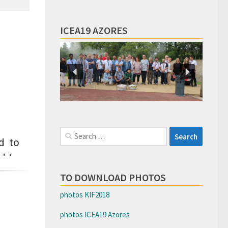
ICEA19 AZORES
Search
d to
for:
ad by
round
TO DOWNLOAD PHOTOS
tion
photos KIF2018
photos ICEA19 Azores