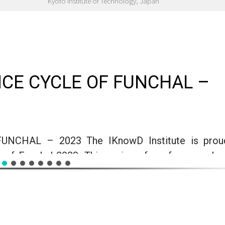
Kyoto Institute of Technology, Japan
CE CYCLE OF FUNCHAL –
CHAL – 2023 The IKnowD Institute is prou
 of Funchal 2023. This series of conferences le
the general public with a basic technological backg
nd interest in technical areas such as Informa