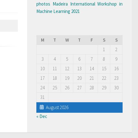
photos Madeira International Workshop in
Machine Learning 2021
M
T
W
T
F
S
S
1
2
3
4
5
6
7
8
9
10
11
12
13
14
15
16
17
18
19
20
21
22
23
24
25
26
27
28
29
30
31
August 2026
« Dec