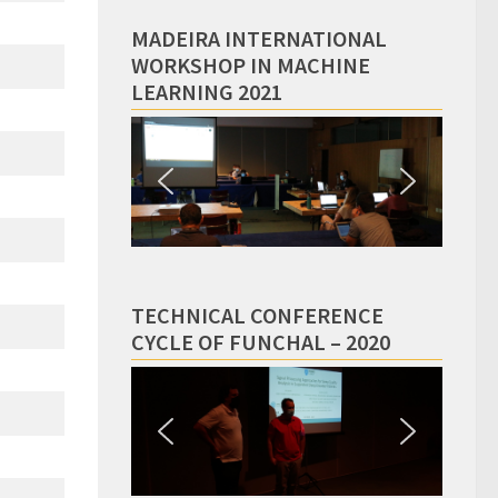
MADEIRA INTERNATIONAL
WORKSHOP IN MACHINE
LEARNING 2021
TECHNICAL CONFERENCE
CYCLE OF FUNCHAL – 2020