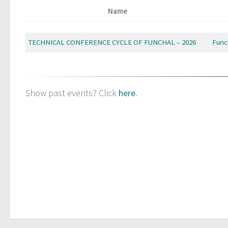
Name
TECHNICAL CONFERENCE CYCLE OF FUNCHAL – 2026
Func
Show past events? Click
here
.