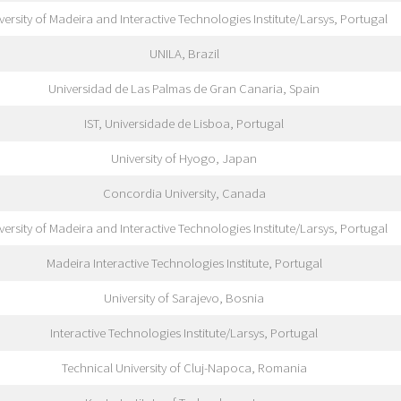
versity of Madeira and Interactive Technologies Institute/Larsys, Portugal
UNILA, Brazil
Universidad de Las Palmas de Gran Canaria, Spain
IST, Universidade de Lisboa, Portugal
University of Hyogo, Japan
Concordia University, Canada
versity of Madeira and Interactive Technologies Institute/Larsys, Portugal
Madeira Interactive Technologies Institute, Portugal
University of Sarajevo, Bosnia
Interactive Technologies Institute/Larsys, Portugal
Technical University of Cluj-Napoca, Romania