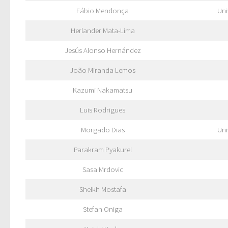
Fábio Mendonça
Uni
Herlander Mata-Lima
Jesús Alonso Hernández
João Miranda Lemos
Kazumi Nakamatsu
Luis Rodrigues
Morgado Dias
Uni
Parakram Pyakurel
Sasa Mrdovic
Sheikh Mostafa
Stefan Oniga