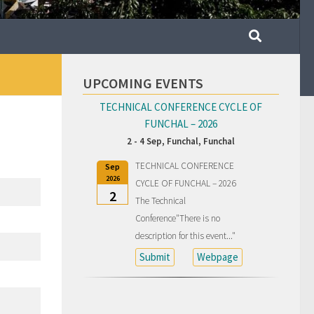
UPCOMING EVENTS
TECHNICAL CONFERENCE CYCLE OF
FUNCHAL – 2026
2 - 4 Sep,
Funchal, Funchal
TECHNICAL CONFERENCE
Sep
2026
CYCLE OF FUNCHAL – 2026
2
The Technical
Conference"There is no
description for this event..."
Submit
Webpage