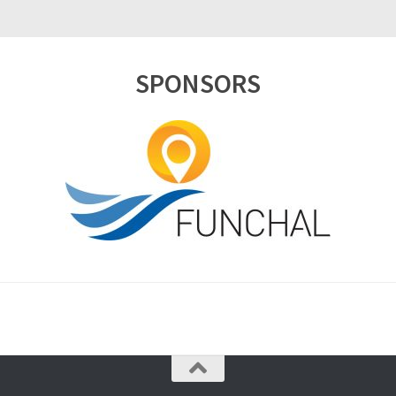
SPONSORS