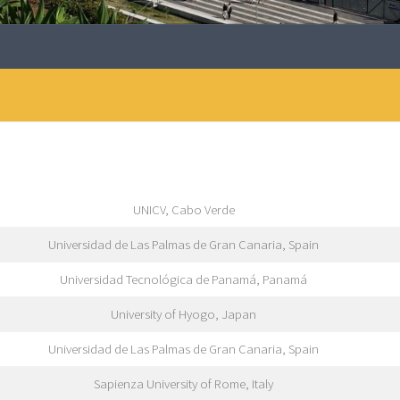
UNICV, Cabo Verde
Universidad de Las Palmas de Gran Canaria, Spain
Universidad Tecnológica de Panamá, Panamá
University of Hyogo, Japan
Universidad de Las Palmas de Gran Canaria, Spain
Sapienza University of Rome, Italy