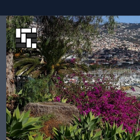
Skip to content
Institute of Knowledge and Development