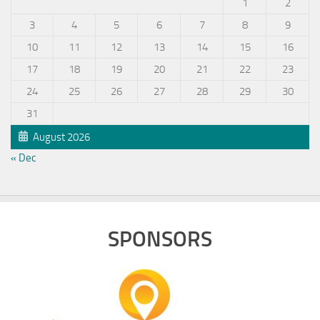
1
2
3
4
5
6
7
8
9
10
11
12
13
14
15
16
17
18
19
20
21
22
23
24
25
26
27
28
29
30
31
August 2026
« Dec
SPONSORS