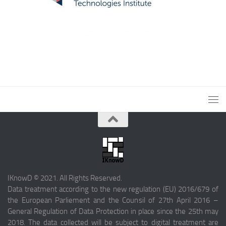
IKnowD © 2021. All Rights Reserved.
Data treatment according to the new regulation (EU) 2016/679 of
the European Parliement and the Counsil of 27th April 2016 –
General Regulation of Data Protection in place since the 25th may
2018. The data collected will be subject to digital treatment are