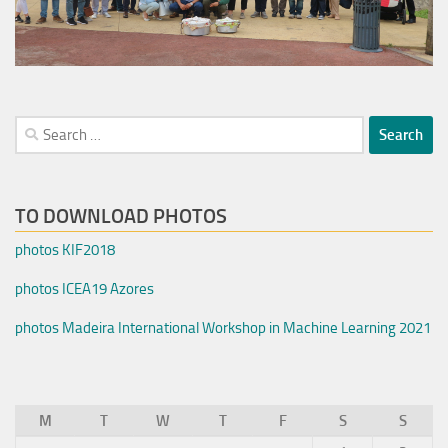
Search
for:
TO DOWNLOAD PHOTOS
photos KIF2018
photos ICEA19 Azores
photos Madeira International Workshop in Machine Learning 2021
M
T
W
T
F
S
S