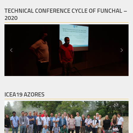
TECHNICAL CONFERENCE CYCLE OF FUNCHAL –
2020
ICEA19 AZORES