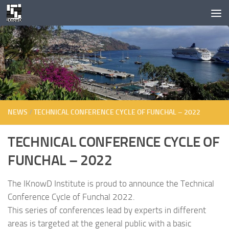
Skip to content
NEWS
/
TECHNICAL CONFERENCE CYCLE OF FUNCHAL – 2022
TECHNICAL CONFERENCE CYCLE OF
FUNCHAL – 2022
The IKnowD Institute is proud to announce the Technical
Conference Cycle of Funchal 2022.
This series of conferences lead by experts in different
areas is targeted at the general public with a basic