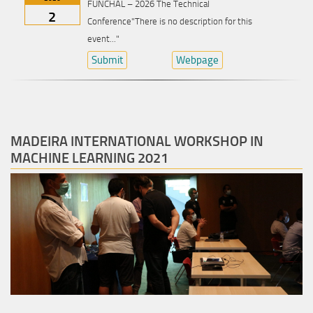
FUNCHAL – 2026 The Technical
2
Conference"There is no description for this
event..."
Submit
Webpage
MADEIRA INTERNATIONAL WORKSHOP IN
MACHINE LEARNING 2021