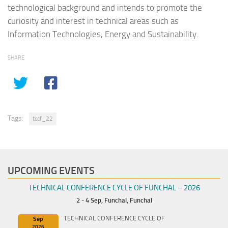
technological background and intends to promote the
curiosity and interest in technical areas such as
Information Technologies, Energy and Sustainability.
SHARE
Tags:
tccf_22
UPCOMING EVENTS
TECHNICAL CONFERENCE CYCLE OF FUNCHAL – 2026
2 - 4 Sep,
Funchal, Funchal
TECHNICAL CONFERENCE CYCLE OF
Sep
2026