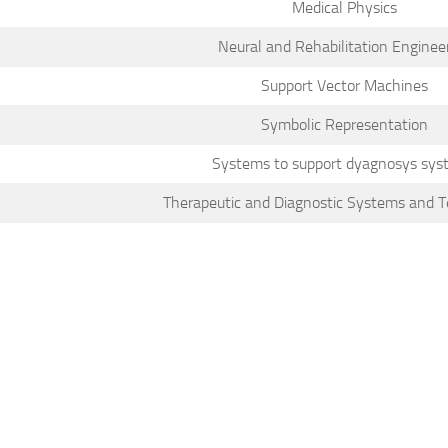
Medical Physics
Neural and Rehabilitation Enginee
Support Vector Machines
Symbolic Representation
Systems to support dyagnosys sys
Therapeutic and Diagnostic Systems and T