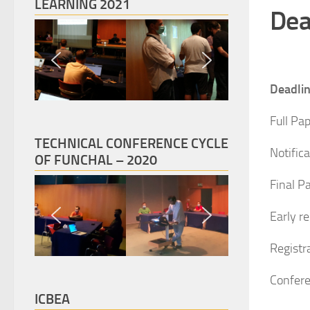
LEARNING 2021
Dea
Deadli
Full Pa
TECHNICAL CONFERENCE CYCLE
Notific
OF FUNCHAL – 2020
Final P
Early r
Registra
Confere
ICBEA