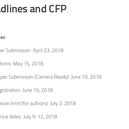
dlines and CFP
nes
per Submission: April 23, 2018
ations: May 15, 2018
aper Submission (Camera Ready): June 10, 2018
egistration: June 15, 2018
tion limit (for authors): July 2, 2018
nce dates: July 9-12, 2018