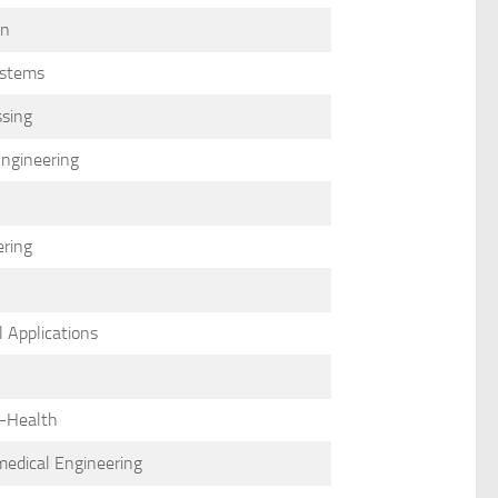
on
ystems
ssing
Engineering
ering
 Applications
e-Health
omedical Engineering