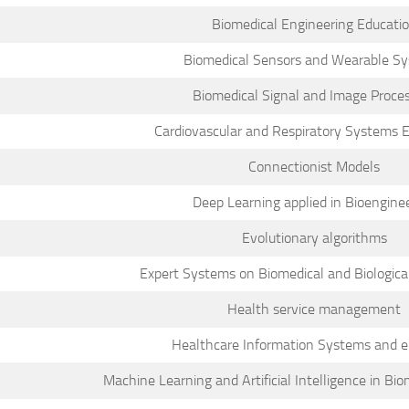
Biomedical Engineering Educati
Biomedical Sensors and Wearable S
Biomedical Signal and Image Proce
Cardiovascular and Respiratory Systems 
Connectionist Models
Deep Learning applied in Bioengine
Evolutionary algorithms
Expert Systems on Biomedical and Biological
Health service management
Healthcare Information Systems and 
Machine Learning and Artificial Intelligence in Bi