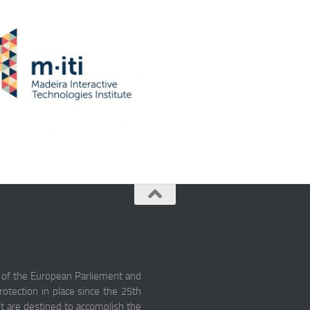
 of the European Parliement and
otection in place since the 25th
nt are destined to accomplish the