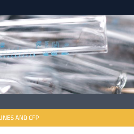
INES AND CFP