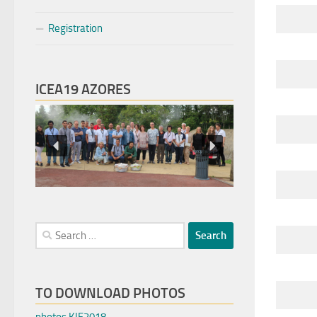
Registration
ICEA19 AZORES
Search
for:
TO DOWNLOAD PHOTOS