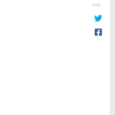
SHARE