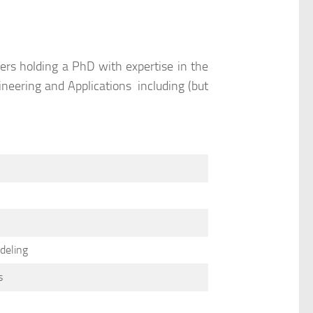
rs holding a PhD with expertise in the
gineering and Applications including (but
deling
s