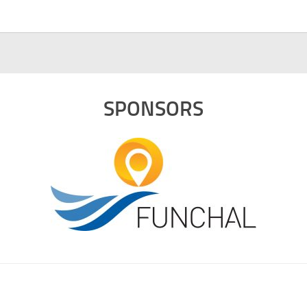
SPONSORS