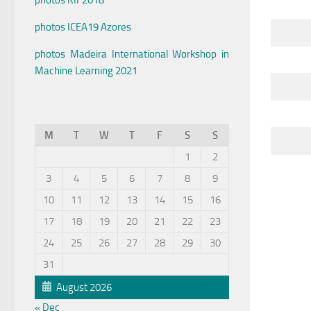
photos KIF2018
photos ICEA19 Azores
photos Madeira International Workshop in
Machine Learning 2021
M
T
W
T
F
S
S
1
2
3
4
5
6
7
8
9
10
11
12
13
14
15
16
17
18
19
20
21
22
23
24
25
26
27
28
29
30
31
August 2026
« Dec