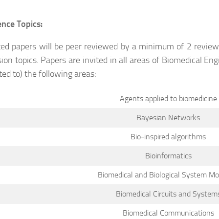
nce Topics:
ed papers will be peer reviewed by a minimum of 2 reviewe
ion topics. Papers are invited in all areas of Biomedical En
ted to) the following areas:
Agents applied to biomedicine
Bayesian Networks
Bio-inspired algorithms
Bioinformatics
Biomedical and Biological System Mo
Biomedical Circuits and System
Biomedical Communications