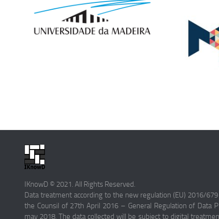
IKnowD © 2021. All Rights Reserved.
Data treatment according to the new regulation (EU) 2016/679
the Counsil of 27th April 2016 – General Regulation of Data Pr
may 2018. The data collected will be subject to digital treatme