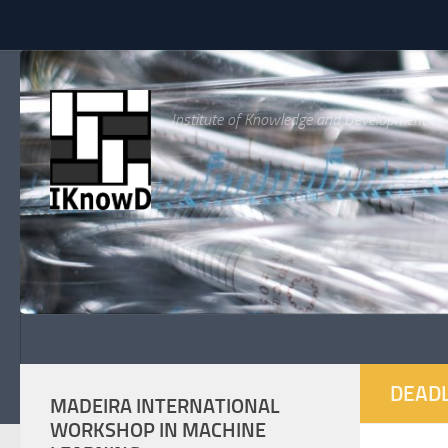
Skip to content
Institute of Knowledge and Development
DEADL
MADEIRA INTERNATIONAL
WORKSHOP IN MACHINE