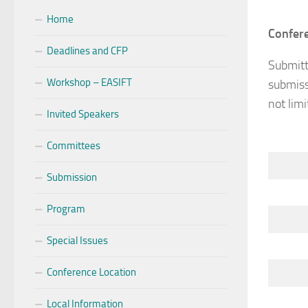
Home
Confere
Deadlines and CFP
Submitt
Workshop – EASIFT
submiss
not limi
Invited Speakers
Committees
Submission
Program
Special Issues
Conference Location
Local Information