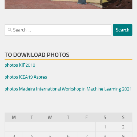
Search
for:
TO DOWNLOAD PHOTOS
photos KIF2018
photos ICEA19 Azores
photos Madeira International Workshop in Machine Learning 2021
M
T
W
T
F
S
S
1
2
3
4
5
6
7
8
9