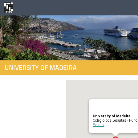
Skip to content
UNIVERSITY OF MADEIRA
University of Madeira
Colegio dos Jesuitas - Func
Events