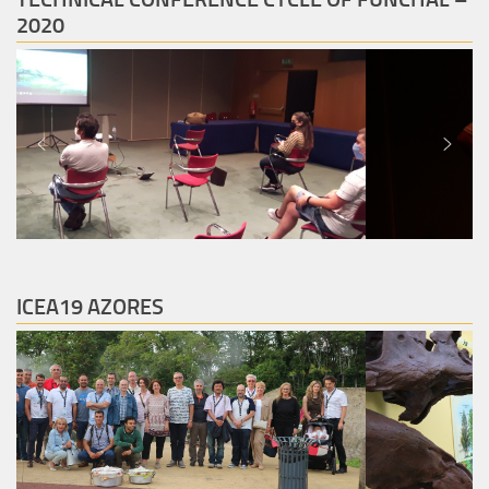
2020
ICEA19 AZORES