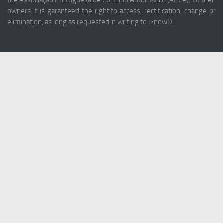
the Associação Portuguesa de Controlo Automático (APCA). To their
owners it is garanteed the right to access, rectification, change or
elimination, as long as requested in writing to IknowD.