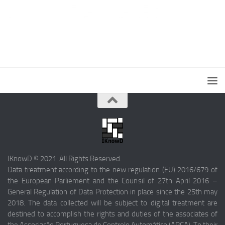
IKnowD © 2021. All Rights Reserved.
Data treatment according to the new regulation (EU) 2016/679 of
the European Parliement and the Counsil of 27th April 2016 –
General Regulation of Data Protection in place since the 25th may
2018. The data collected will be subject to digital treatment are
destined to accomplish the rights and duties of the associates of