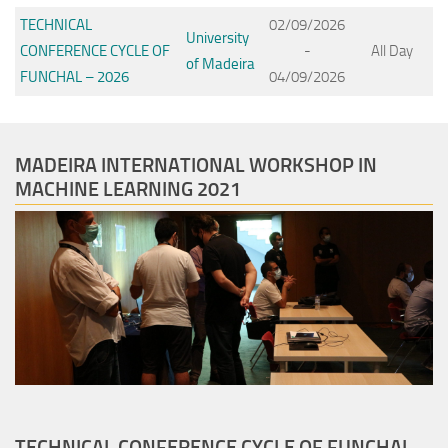
TECHNICAL
02/09/2026
University
CONFERENCE CYCLE OF
-
All Day
of Madeira
FUNCHAL – 2026
04/09/2026
MADEIRA INTERNATIONAL WORKSHOP IN
MACHINE LEARNING 2021
TECHNICAL CONFERENCE CYCLE OF FUNCHAL –