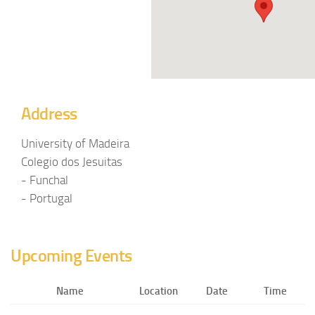
Address
University of Madeira
Colegio dos Jesuitas
- Funchal
- Portugal
Upcoming Events
Name
Location
Date
Time