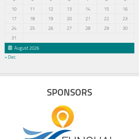
10
11
12
13
14
15
16
17
18
19
20
21
22
23
24
25
26
27
28
29
30
31
August 2026
« Dec
SPONSORS